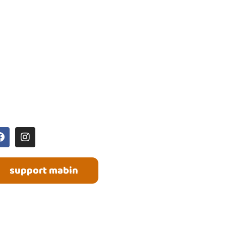
OCIAL MEDIA
support mabin