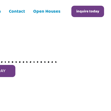
m
Contact
Open Houses
inquire today
DAY