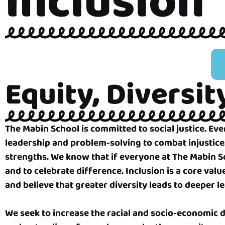
Inclusion
Equity, Diversit
The Mabin School is committed to social justice. E
leadership and problem-solving to combat injustice
strengths. We know that if everyone at The Mabin Scho
and to celebrate difference. Inclusion is a core val
and believe that greater diversity leads to deeper l
We seek to increase the racial and socio-economic d