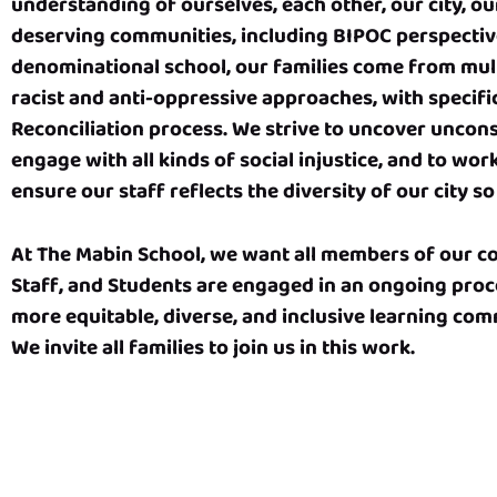
understanding of ourselves, each other, our city, ou
deserving communities, including BIPOC perspectiv
denominational school, our families come from mult
racist and anti-oppressive approaches, with specifi
Reconciliation process. We strive to uncover unconsc
engage with all kinds of social injustice, and to wo
ensure our staff reflects the diversity of our city 
At The Mabin School, we want all members of our com
Staff, and Students are engaged in an ongoing proc
more equitable, diverse, and inclusive learning comm
We invite all families to join us in this work.