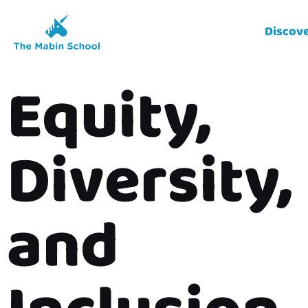
Discov
Equity,
Diversity,
and