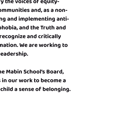
y the voices of equity-
ommunities and, as a non-
ing and implementing anti-
ophobia, and the Truth and
recognize and critically
rmation. We are working to
leadership.
he Mabin School’s Board,
s in our work to become a
 child a sense of belonging.