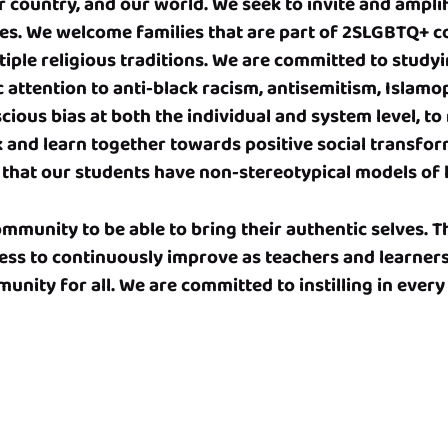
r country, and our world. We seek to invite and amplif
es. We welcome families that are part of 2SLGBTQ+ c
iple religious traditions. We are committed to study
c attention to anti-black racism, antisemitism, Islam
ious bias at both the individual and system level, to 
rk and learn together towards positive social transfo
so that our students have non-stereotypical models of 
munity to be able to bring their authentic selves. T
ess to continuously improve as teachers and learner
unity for all. We are committed to instilling in every