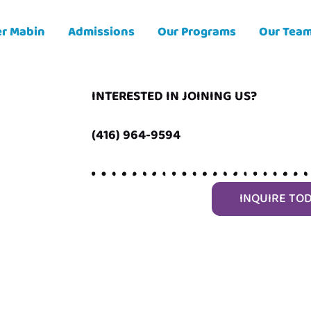
er Mabin
Admissions
Our Programs
Our Tea
INTERESTED IN JOINING US?
(416) 964-9594
INQUIRE TO