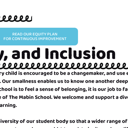
READ OUR EQUITY PLAN
FOR CONTINUOUS IMPROVEMENT
y, and Inclusion
very child is encouraged to be a changemaker, and us
. Our smallness enables us to know one another deep
ol is to feel a sense of belonging, it is our job to fa
ue of The Mabin School. We welcome and support a dive
earning.
iversity of our student body so that a wider range of