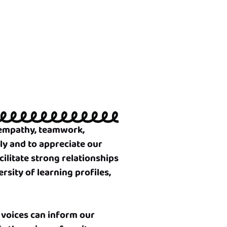
e empathy, teamwork,
ly and to appreciate our
cilitate strong relationships
rsity of learning profiles,
 voices can inform our