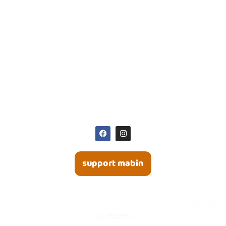
50 Poplar Plains Road
Toronto, ON | M4V 2M8
416 964 9594
416 964 3643
office@mabin.com
SOCIAL MEDIA
support mabin