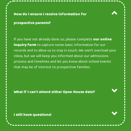
How do I ensure I receive information for
prospective parents?
If you have not already done so, please complete
our online
inquiry form
to capture some basic information for our
records and to allow us to stay in touch. We won’t overload your
inbox, but we will keep you informed about our admissions
process and timelines and let you know about school events
that may be of interest to prospective families.
What if I can’t attend either Open House date?
I still have questions!