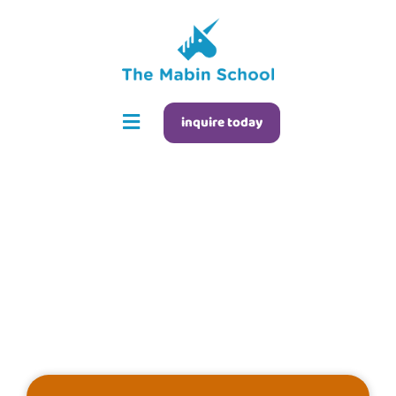
inquire today
Open House FAQs