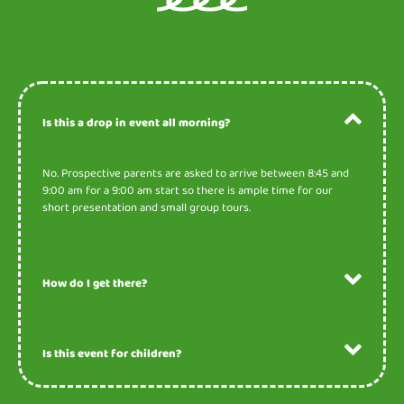
Is this a drop in event all morning?
No. Prospective parents are asked to arrive between 8:45 and
9:00 am for a 9:00 am start so there is ample time for our
short presentation and small group tours.
How do I get there?
Is this event for children?