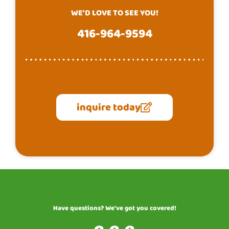
WE'D LOVE TO SEE YOU!
416-964-9594
inquire today
Have questions? We've got you covered!