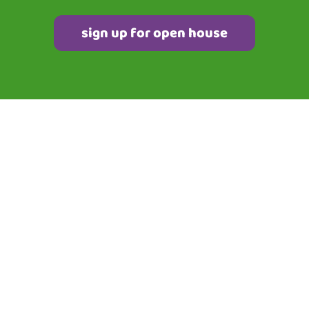
sign up for open house
QUICK LINKS
Home